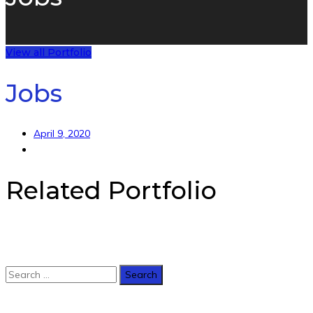
View all Portfolio
Jobs
April 9, 2020
Related Portfolio
Copyright 2020. Made with
by
E-Consulting LTD
.
Back to Top
Search
for: