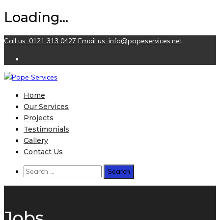
Loading...
Skip
Call us: 0121 313 0427
Email us:
info@popeservices.net
to
content
Home
Our Services
Projects
Testimonials
Gallery
Contact Us
Search
for:
Jobs